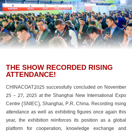
THE SHOW RECORDED RISING
ATTENDANCE!
CHINACOAT2025 successfully concluded on November
25 – 27, 2025 at the Shanghai New International Expo
Centre (SNIEC), Shanghai, P.R. China. Recording rising
attendance as well as exhibiting figures once again this
year, the exhibition reinforces its position as a global
platform for cooperation, knowledge exchange and