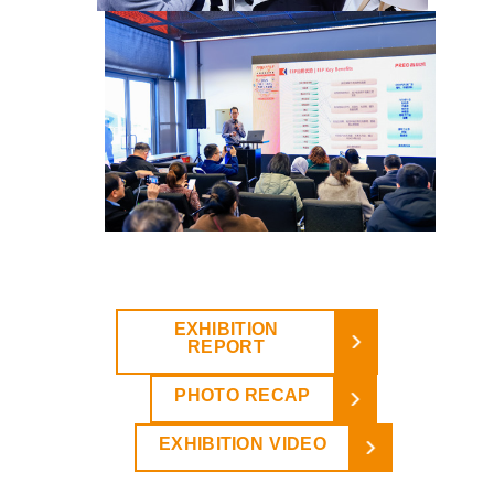
EXHIBITION
REPORT
PHOTO RECAP
EXHIBITION VIDEO