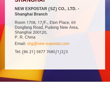
SHANGHAI
NEW EXPOSTAR (SZ) CO., LTD. -
Shanghai Branch
Room 1708, 17/F., Eton Place, 69
Dongfang Road, Pudong New Area,
Shanghai 200120,
P. R. China
Email:
shg@new-expostar.com
Tel: (86 21) 5877 7680/1/2/3