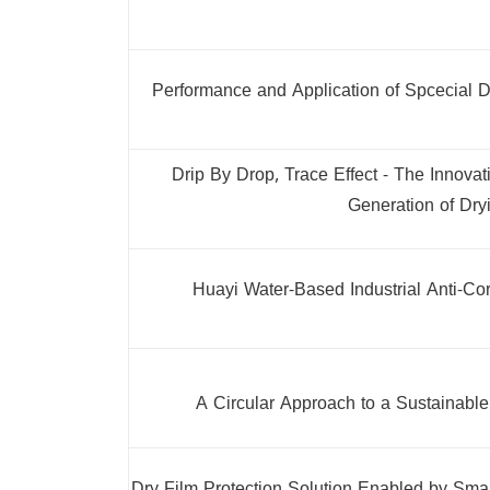
Performance and Application of Spcecial D
Drip By Drop, Trace Effect - The Innov
Generation of Dry
Huayi Water-Based Industrial Anti-Co
A Circular Approach to a Sustainable