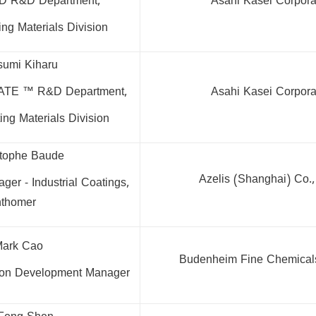
D R&D Department,
Asahi Kasei Corpora
ng Materials Division
sumi Kiharu
ATE ™ R&D Department,
Asahi Kasei Corpora
ng Materials Division
stophe Baude
Azelis (Shanghai) Co.
er - Industrial Coatings,
thomer
Mark Cao
Budenheim Fine Chemicals
tion Development Manager