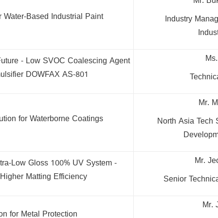
Mr. Bu
r Water-Based Industrial Paint
Industry Manag
Indust
Ms.
 Future - Low SVOC Coalescing Agent
ulsifier DOWFAX AS-801
Techni
Mr. M
ution for Waterborne Coatings
North Asia Tech 
Developm
Mr. Je
tra-Low Gloss 100% UV System -
Higher Matting Efficiency
Senior Technic
Mr. 
on for Metal Protection