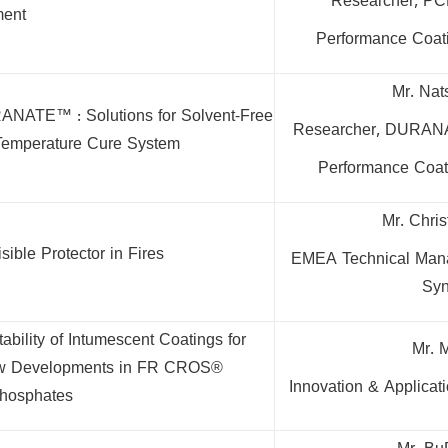
Researcher, PC
ent
Performance Coati
Mr. Nat
ANATE™ : Solutions for Solvent-Free
Researcher, DURAN
Temperature Cure System
Performance Coati
Mr. Chri
sible Protector in Fires
EMEA Technical Manag
Syn
ability of Intumescent Coatings for
Mr. 
 New Developments in FR CROS®
Innovation & Applica
hosphates