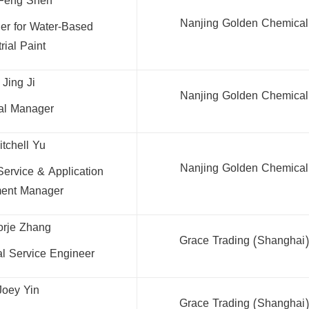
Feng Shen
Nanjing Golden Chemical 
er for Water-Based
rial Paint
 Jing Ji
Nanjing Golden Chemical 
cal Manager
itchell Yu
Nanjing Golden Chemical 
Service & Application
ent Manager
orje Zhang
Grace Trading (Shanghai) 
al Service Engineer
Joey Yin
Grace Trading (Shanghai) 