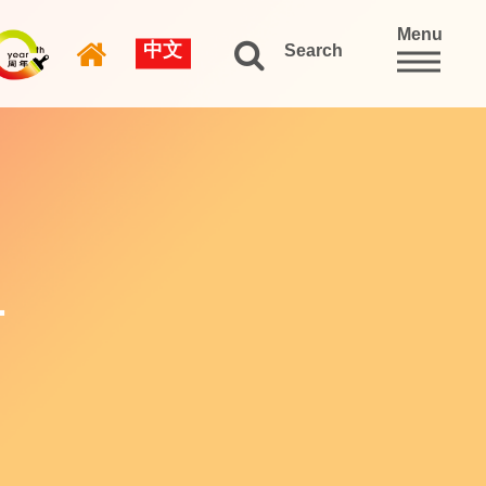
Menu
中文
Search
L