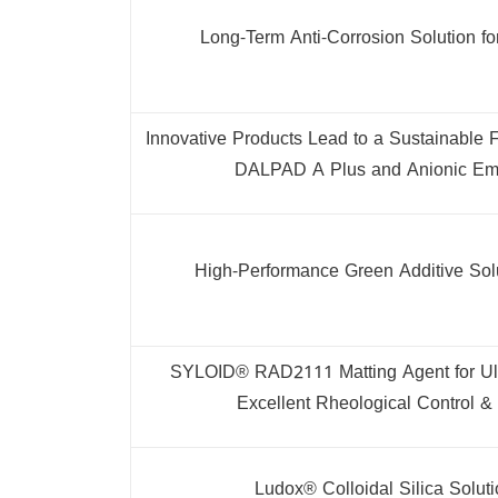
Long-Term Anti-Corrosion Solution fo
Innovative Products Lead to a Sustainable
DALPAD A Plus and Anionic Em
High-Performance Green Additive Sol
SYLOID® RAD2111 Matting Agent for Ul
Excellent Rheological Control & 
Ludox® Colloidal Silica Soluti