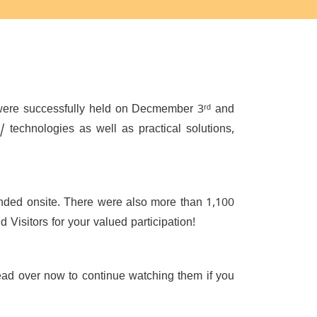
were successfully held on Decmember 3ʳᵈ and
 / technologies as well as practical solutions,
tended onsite. There were also more than 1,100
Visitors for your valued participation!
ead over now to continue watching them if you