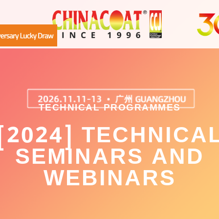
TECHNICAL PROGRAMMES
[2024] TECHNICA
SEMINARS AND
WEBINARS