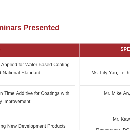
eminars Presented
S
SP
n Applied for Water-Based Coating
 National Standard
Ms. Lily Yao, Tec
Time Additive for Coatings with
Mr. Mike An
ty Improvement
Mr. Kaw
ring New Development Products