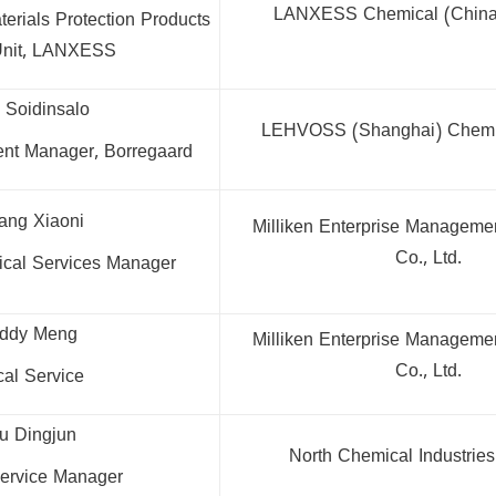
LANXESS Chemical (China)
erials Protection Products
Unit, LANXESS
o Soidinsalo
LEHVOSS (Shanghai) Chemica
nt Manager, Borregaard
ang Xiaoni
Milliken Enterprise Manageme
Co., Ltd.
nical Services Manager
eddy Meng
Milliken Enterprise Manageme
Co., Ltd.
cal Service
u Dingjun
North Chemical Industries 
ervice Manager