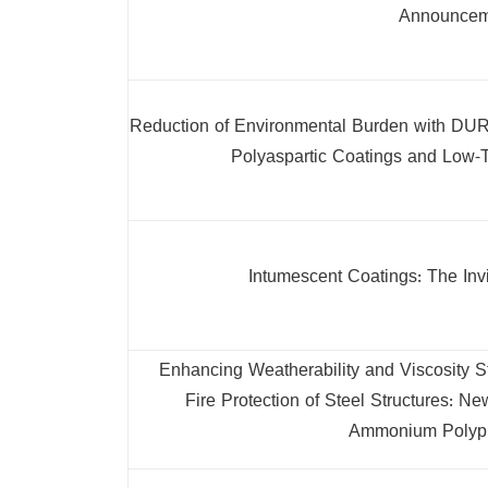
Announcem
Reduction of Environmental Burden with DUR
Polyaspartic Coatings and Low-
Intumescent Coatings: The Invi
Enhancing Weatherability and Viscosity St
Fire Protection of Steel Structures:
Ammonium Polyp