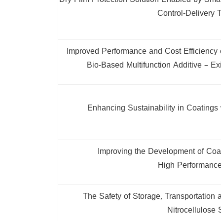
Dry Film Protection Solution Enabled by Sm
Control-Delivery 
Improved Performance and Cost Efficiency 
Bio-Based Multifunction Additive – Exi
Enhancing Sustainability in Coatings
Improving the Development of Coat
High Performance
The Safety of Storage, Transportation 
Nitrocellulose 