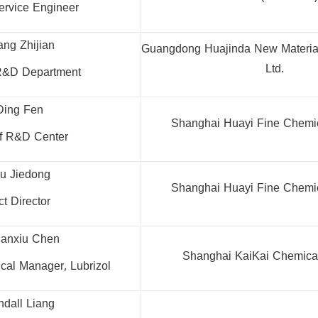
ervice Engineer
ang Zhijian
Guangdong Huajinda New Material
Ltd.
 R&D Department
Ding Fen
Shanghai Huayi Fine Chemica
of R&D Center
hu Jiedong
Shanghai Huayi Fine Chemica
t Director
anxiu Chen
Shanghai KaiKai Chemical 
ical Manager, Lubrizol
ndall Liang