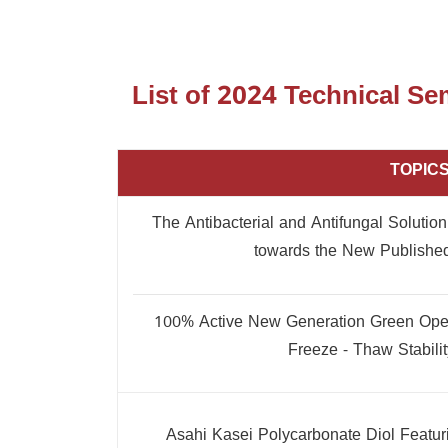
List of 2024 Technical S
TOPIC
The Antibacterial and Antifungal Solutio
towards the New Published
100% Active New Generation Green Open 
Freeze - Thaw Stabili
Asahi Kasei Polycarbonate Diol Featu