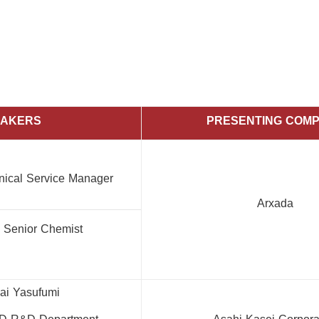
EAKERS
PRESENTING COM
hnical Service Manager
Arxada
, Senior Chemist
ai Yasufumi