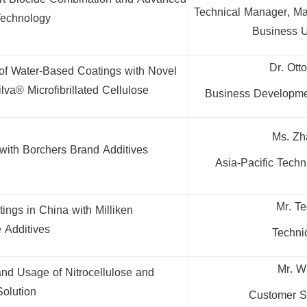
art Biocide Combination and Advanced
Technical Manager, Mat
Technology
Business 
Dr. Ott
of Water-Based Coatings with Novel
lva® Microfibrillated Cellulose
Business Developme
Ms. Zh
 with Borchers Brand Additives
Asia-Pacific Tech
Mr. T
ings in China with Milliken
 Additives
Techni
Mr. W
and Usage of Nitrocellulose and
Solution
Customer S