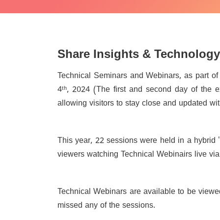
Share Insights & Technology
Technical Seminars and Webinars, as part o
4
ᵗʰ
, 2024 (The first and second day of the e
allowing visitors to stay close and updated wi
This year, 22 sessions were held in a hybrid 
viewers watching Technical Webinairs live via 
Technical Webinars are available to be viewe
missed any of the sessions.