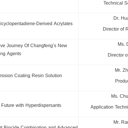
Technical S
Dr. Hu
icyclopentadiene-Derived Acrylates
Director of
Ms. 
ative Journey Of Changfeng's New
ing Agents
Director 
Mr. Z
rrosion Coating Resin Solution
Produc
Ms. Chu
 Future with Hyperdispersants
Application Techn
Mr. Ra