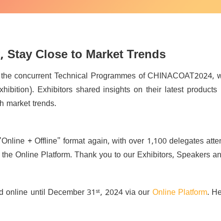
, Stay Close to Market Trends
f the concurrent Technical Programmes of CHINACOAT2024, 
xhibition).
Exhibitors shared insights on their latest products
th market trends.
"Online + Offline" format again, with over 1,100 delegates at
the Online Platform. Thank you to our Exhibitors, Speakers and 
d online until December 31ˢᵗ, 2024 via our
Online Platform
. H