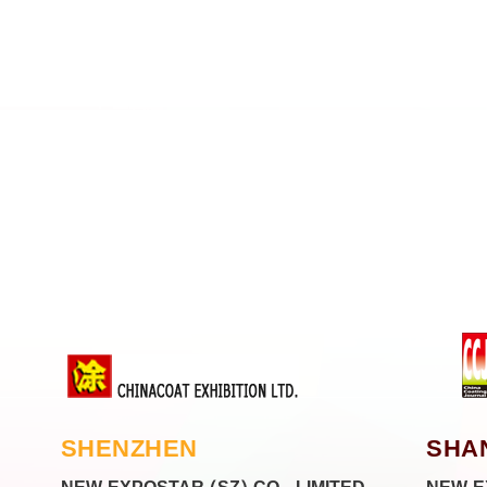
SHENZHEN
SHA