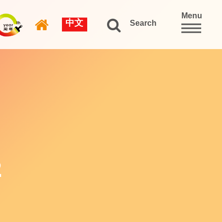
Menu
中文
Search
2