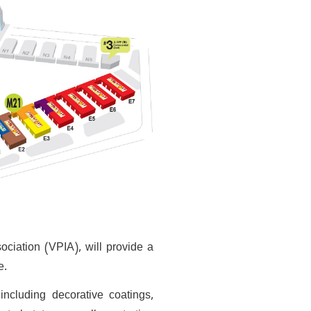
ociation (VPIA), will provide a
e.
ncluding decorative coatings,