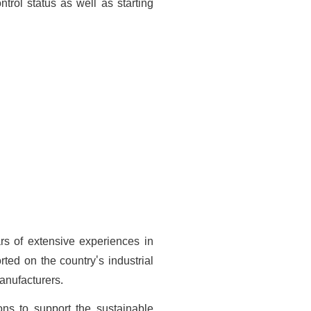
trol status as well as starting
rs of extensive experiences in
ted on the country's industrial
anufacturers.