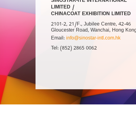
SINOSTAR-ITE INTERNATIONAL
LIMITED /
CHINACOAT EXHIBITION LIMITED
2101-2, 21/F., Jubilee Centre, 42-46
Gloucester Road, Wanchai, Hong Kon
Email:
info@sinostar-intl.com.hk
Tel: (852) 2865 0062