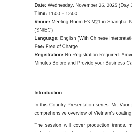
Date:
Wednesday, November 26, 2025 (Day 2 o
Time:
11:00 – 12:00
Venue:
Meeting Room E3-M21 in Shanghai Ne
(SNIEC)
Language:
English (With Chinese Interpretat
Fee:
Free of Charge
Registration:
No Registration Required. Arri
Minutes Before and Provide your Business Car
Introduction
In this Country Presentation series, Mr. Vuon
comprehensive overview of Vietnam's coatings 
The session will cover production trends, m