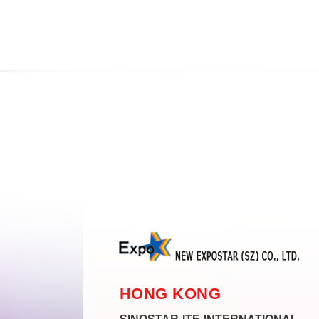
HONG KONG