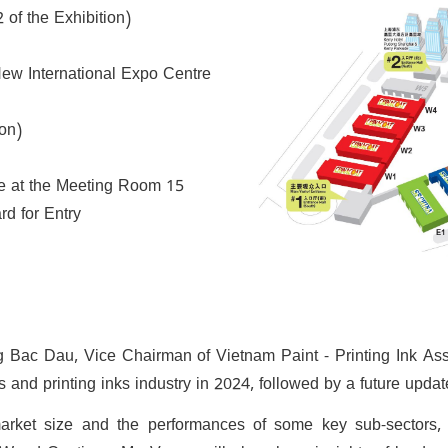
f the Exhibition)
w International Expo Centre
ion)
ve at the Meeting Room 15
d for Entry
g Bac Dau, Vice Chairman of Vietnam Paint - Printing Ink Ass
and printing inks industry in 2024, followed by a future updat
arket size and the performances of some key sub-sectors, i