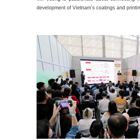
Mr. Vuong is passionate about connecting in
development of Vietnam's coatings and printin