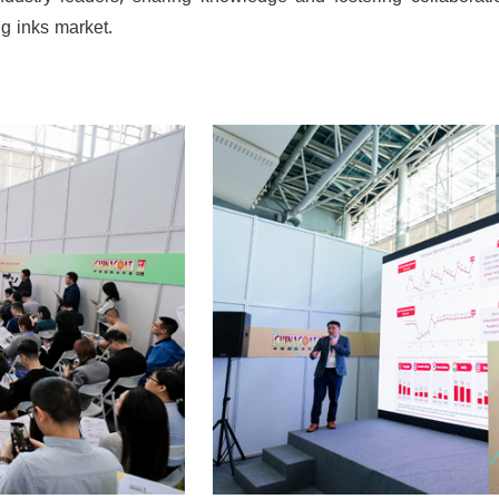
dustry leaders, sharing knowledge and fostering collaborati
g inks market.