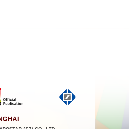
NGHAI