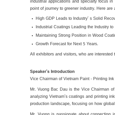
industrial applications and specialty focus in
point of journey to greener industry. Here are 
High GDP Leads to Industry' s Solid Recov
Industrial Coatings Leading the Industry t
Maintaining Strong Position in Wood Coati
Growth Forecast for Next 5 Years.
All exhibitors and visitors, who are interest
Speaker's Introduction
Vice Chairman of Vietnam Paint - Printing Ink
Mr. Vuong Bac Dau is the Vice Chairman of V
analyzing Vietnam's coatings and printing ink
production landscape, focusing on how global s