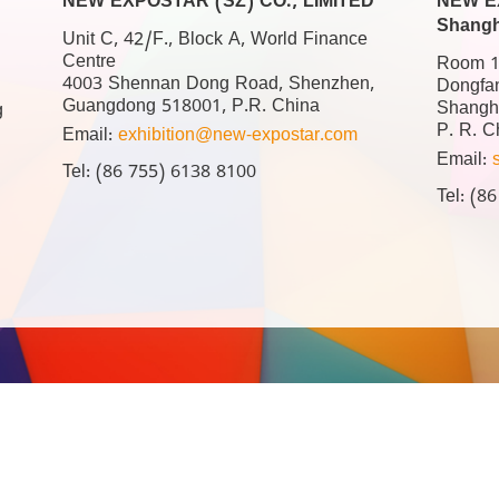
NEW EXPOSTAR (SZ) CO., LIMITED
NEW EX
Shangh
Unit C, 42/F., Block A, World Finance
Centre
Room 17
4003 Shennan Dong Road, Shenzhen,
Dongfa
Guangdong 518001, P.R. China
Shangh
g
P. R. C
Email:
exhibition@new-expostar.com
Email:
Tel: (86 755) 6138 8100
Tel: (8