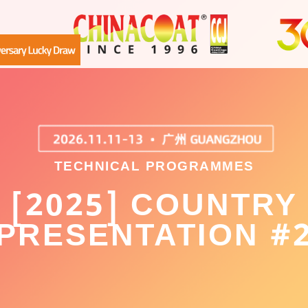
TECHNICAL PROGRAMMES
[2025] COUNTRY
PRESENTATION #