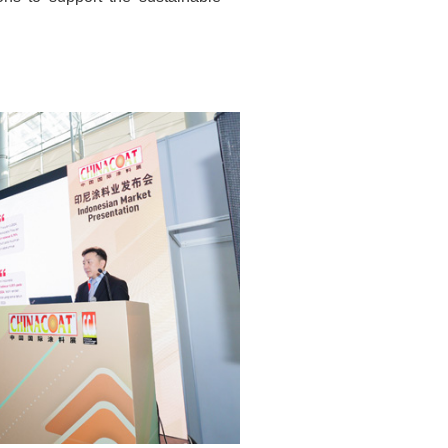
ons to support the sustainable