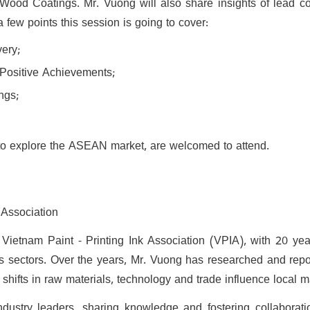
 Wood Coatings. Mr. Vuong will also share insights of lead con
a few points this session is going to cover:
ery;
o Positive Achievements;
ngs;
ed to explore the ASEAN market, are welcomed to attend.
 Association
ietnam Paint - Printing Ink Association (VPIA), with 20 yea
s sectors. Over the years, Mr. Vuong has researched and repor
hifts in raw materials, technology and trade influence local m