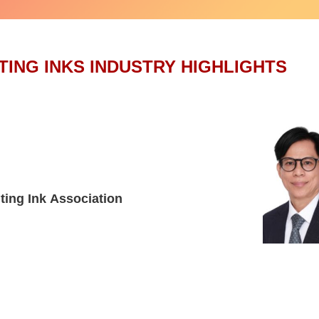
TING INKS INDUSTRY HIGHLIGHTS
ting Ink Association