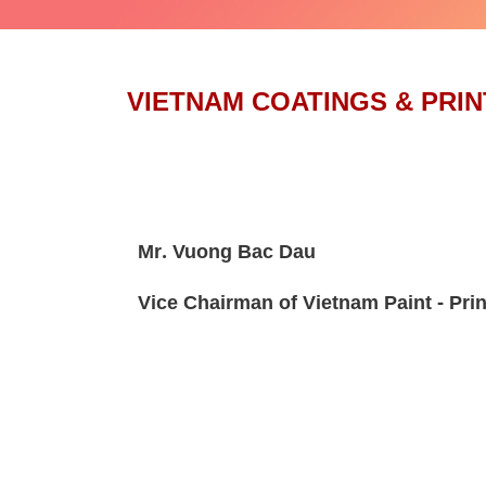
VIETNAM COATINGS & PRIN
Mr. Vuong Bac Dau
Vice Chairman of Vietnam Paint - Prin