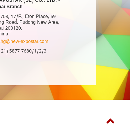
POSTAR (SZ) CO., LTD. -
ai Branch
08, 17/F., Eton Place, 69
ng Road, Pudong New Area,
ai 200120,
hina
shg@new-expostar.com
6 21) 5877 7680/1/2/3