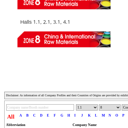
Halls 1.1, 2.1, 3.1, 4.1