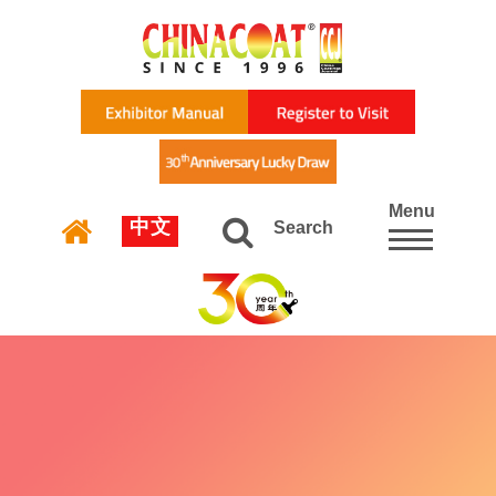
Menu
中文
Search