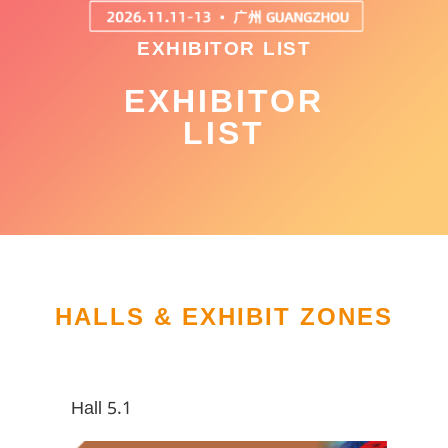
EXHIBITOR LIST
EXHIBITOR
LIST
HALLS & EXHIBIT ZONES
Hall 5.1