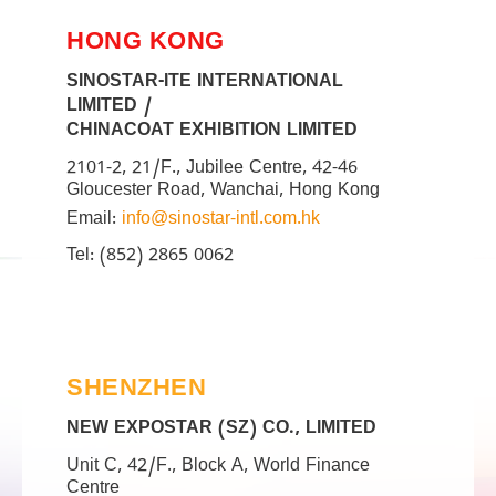
HONG KONG
SINOSTAR-ITE INTERNATIONAL
LIMITED /
CHINACOAT EXHIBITION LIMITED
2101-2, 21/F., Jubilee Centre, 42-46
Gloucester Road, Wanchai, Hong Kong
Email:
info@sinostar-intl.com.hk
Tel: (852) 2865 0062
SHENZHEN
NEW EXPOSTAR (SZ) CO., LIMITED
Unit C, 42/F., Block A, World Finance
Centre