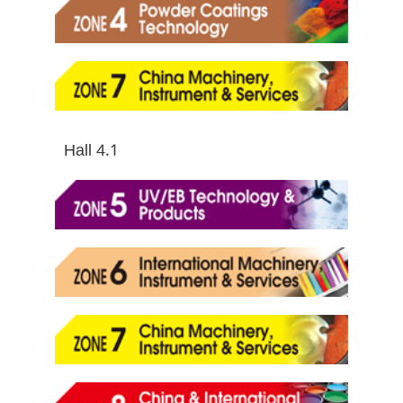
Hall 4.1