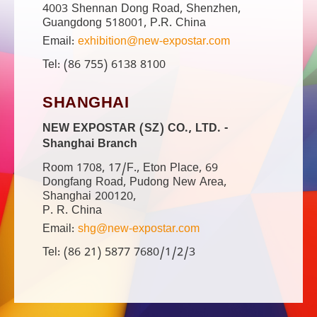
4003 Shennan Dong Road, Shenzhen,
Guangdong 518001, P.R. China
Email:
exhibition@new-expostar.com
Tel: (86 755) 6138 8100
SHANGHAI
NEW EXPOSTAR (SZ) CO., LTD. -
Shanghai Branch
Room 1708, 17/F., Eton Place, 69
Dongfang Road, Pudong New Area,
Shanghai 200120,
P. R. China
Email:
shg@new-expostar.com
Tel: (86 21) 5877 7680/1/2/3