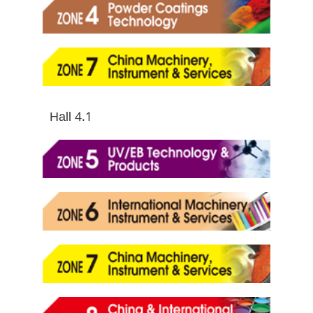
Hall 4.1