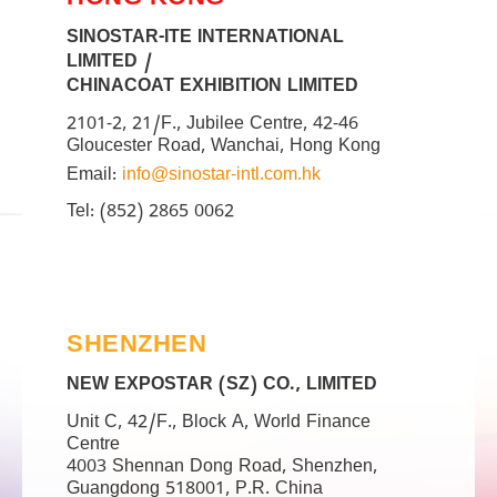
HONG KONG
SINOSTAR-ITE INTERNATIONAL
LIMITED /
CHINACOAT EXHIBITION LIMITED
2101-2, 21/F., Jubilee Centre, 42-46
Gloucester Road, Wanchai, Hong Kong
Email:
info@sinostar-intl.com.hk
Tel: (852) 2865 0062
SHENZHEN
NEW EXPOSTAR (SZ) CO., LIMITED
Unit C, 42/F., Block A, World Finance
Centre
4003 Shennan Dong Road, Shenzhen,
Guangdong 518001, P.R. China