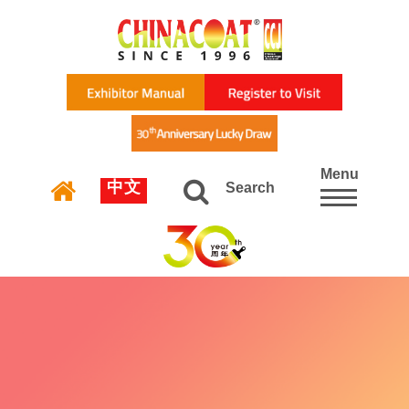
Menu
中文
Search