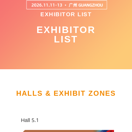
EXHIBITOR LIST
EXHIBITOR
LIST
HALLS & EXHIBIT ZONES
Hall 5.1