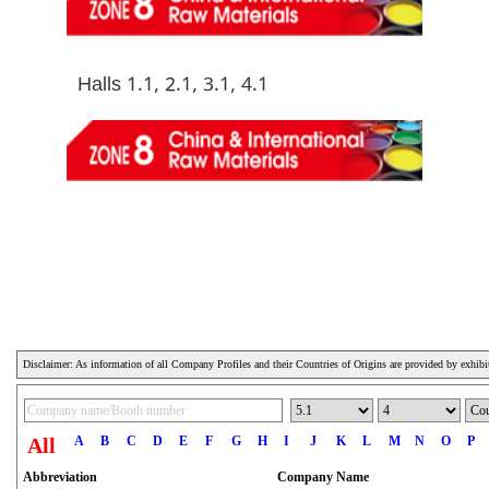
Halls 1.1, 2.1, 3.1, 4.1