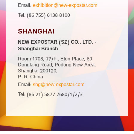
Email:
exhibition@new-expostar.com
Tel: (86 755) 6138 8100
SHANGHAI
NEW EXPOSTAR (SZ) CO., LTD. -
Shanghai Branch
Room 1708, 17/F., Eton Place, 69
Dongfang Road, Pudong New Area,
Shanghai 200120,
P. R. China
Email:
shg@new-expostar.com
Tel: (86 21) 5877 7680/1/2/3