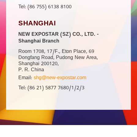
Tel: (86 755) 6138 8100
SHANGHAI
NEW EXPOSTAR (SZ) CO., LTD. -
Shanghai Branch
Room 1708, 17/F., Eton Place, 69
Dongfang Road, Pudong New Area,
Shanghai 200120,
P. R. China
Email:
shg@new-expostar.com
Tel: (86 21) 5877 7680/1/2/3