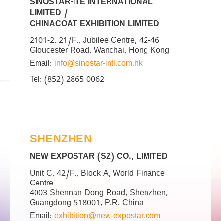
SINOSTAR-ITE INTERNATIONAL
LIMITED /
CHINACOAT EXHIBITION LIMITED
2101-2, 21/F., Jubilee Centre, 42-46
Gloucester Road, Wanchai, Hong Kong
Email:
info@sinostar-intl.com.hk
Tel: (852) 2865 0062
SHENZHEN
NEW EXPOSTAR (SZ) CO., LIMITED
Unit C, 42/F., Block A, World Finance
Centre
4003 Shennan Dong Road, Shenzhen,
Guangdong 518001, P.R. China
Email:
exhibition@new-expostar.com