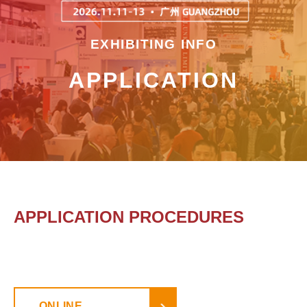
EXHIBITING INFO
APPLICATION
APPLICATION PROCEDURES