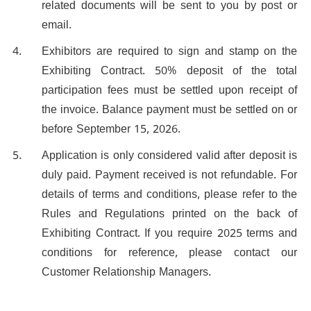
related documents will be sent to you by post or
email.
Exhibitors are required to sign and stamp on the
Exhibiting Contract. 50% deposit of the total
participation fees must be settled upon receipt of
the invoice. Balance payment must be settled on or
before September 15, 2026.
Application is only considered valid after deposit is
duly paid. Payment received is not refundable. For
details of terms and conditions, please refer to the
Rules and Regulations printed on the back of
Exhibiting Contract. If you require 2025 terms and
conditions for reference, please contact our
Customer Relationship Managers.