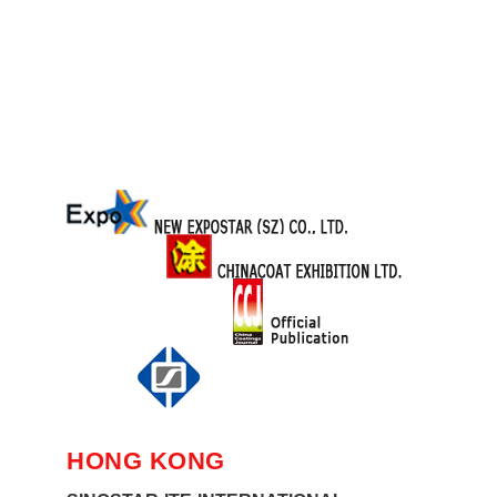
HONG KONG