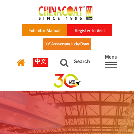
Menu
中文
Search