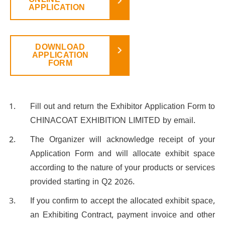
ONLINE
APPLICATION
DOWNLOAD
APPLICATION
FORM
Fill out and return the Exhibitor Application Form to
CHINACOAT EXHIBITION LIMITED by email.
The Organizer will acknowledge receipt of your
Application Form and will allocate exhibit space
according to the nature of your products or services
provided starting in Q2 2026.
If you confirm to accept the allocated exhibit space,
an Exhibiting Contract, payment invoice and other